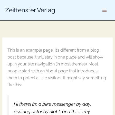
K
Zum
a
Zeitfenster Verlag
Inhalt
t
springen
e
g
o
r
i
e
n
This is an example page. It’s different from a blog
post because it will stay in one place and will show
up in your site navigation (in most themes). Most
people start with an About page that introduces
them to potential site visitors. It might say something
like this:
Hi there! I’m a bike messenger by day,
aspiring actor by night, and this is my