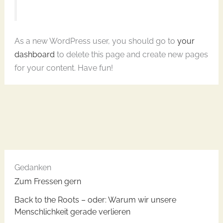
As a new WordPress user, you should go to
your
dashboard
to delete this page and create new pages
for your content. Have fun!
Gedanken
Zum Fressen gern
​Back to the Roots – oder: Warum wir unsere
Menschlichkeit gerade verlieren