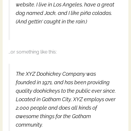
website. I live in Los Angeles, have a great
dog named Jack, and I like piña coladas.
(And gettin‘ caught in the rain.)
…or something like this:
The XYZ Doohickey Company was
founded in 1971, and has been providing
quality doohickeys to the public ever since.
Located in Gotham City, XYZ employs over
2,000 people and does all kinds of
awesome things for the Gotham
community.