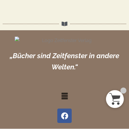
„Bücher sind Zeitfenster in andere
Welten.“
Menü
F
a
c