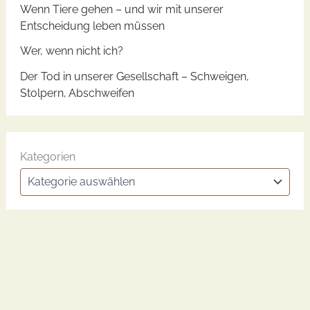
Wenn Tiere gehen – und wir mit unserer
Entscheidung leben müssen
Wer, wenn nicht ich?
Der Tod in unserer Gesellschaft – Schweigen,
Stolpern, Abschweifen
Kategorien